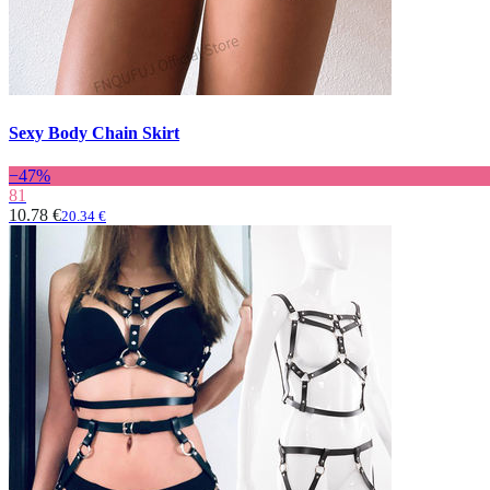
Sexy Body Chain Skirt
−47%
81
10.78 €
20.34 €