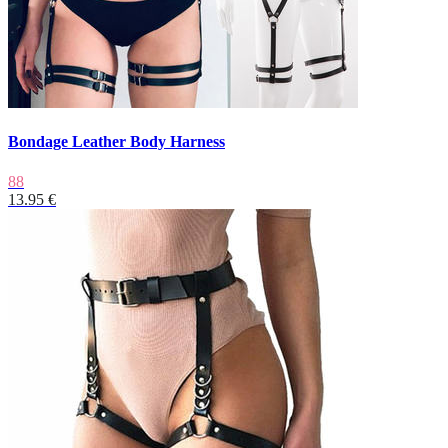
Bondage Leather Body Harness
88
13.95 €