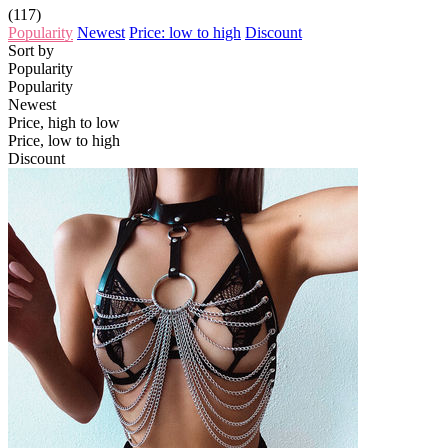
(117)
Popularity
Newest
Price: low to high
Discount
Sort by
Popularity
Popularity
Newest
Price, high to low
Price, low to high
Discount