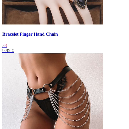
Bracelet Finger Hand Chain
33
9.95 €