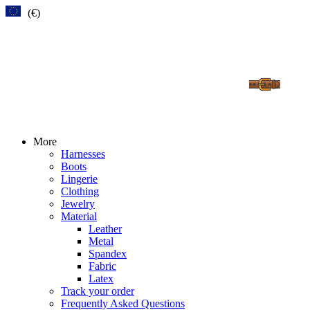
(€)
More
Harnesses
Boots
Lingerie
Clothing
Jewelry
Material
Leather
Metal
Spandex
Fabric
Latex
Track your order
Frequently Asked Questions