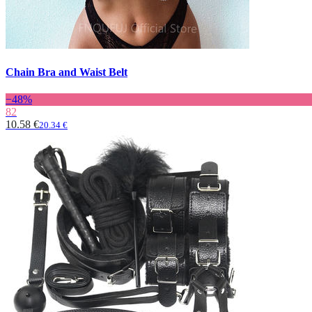
Chain Bra and Waist Belt
−48%
82
10.58 €
20.34 €