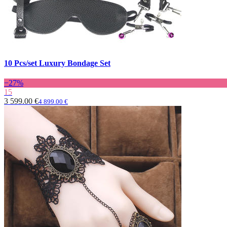
10 Pcs/set Luxury Bondage Set
−27%
15
3 599.00 €
4 899.00 €