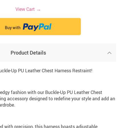
→
View Cart
82
31
6
33
10.58 €
78.30 €
13.95 €
19.34 €
9.95 €
20.34 €
142.35 €
32.78 €
Buy with
Product Details
Buckle-Up PU Leather Chest Harness Restraint!
edgy fashion with our Buckle-Up PU Leather Chest
ing accessory designed to redefine your style and add an
ardrobe.
d with precision, this harness boasts adjustable