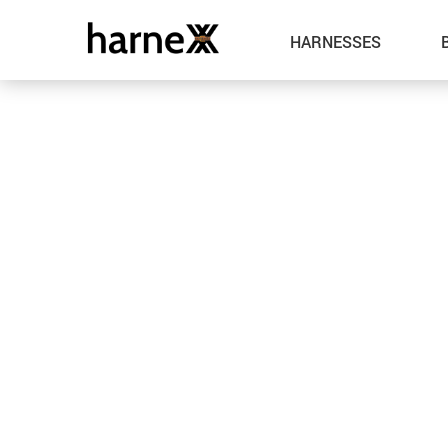
HARNESSES
Leather
Metal
Spandex
Fabric
Latex