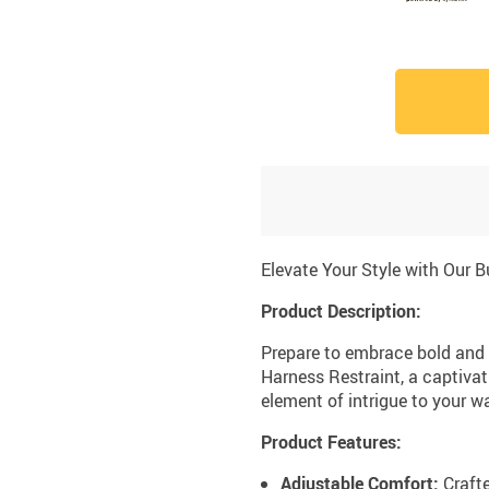
Elevate Your Style with Our 
Product Description:
Prepare to embrace bold and 
Harness Restraint, a captivat
element of intrigue to your w
Product Features:
Adjustable Comfort:
Crafte