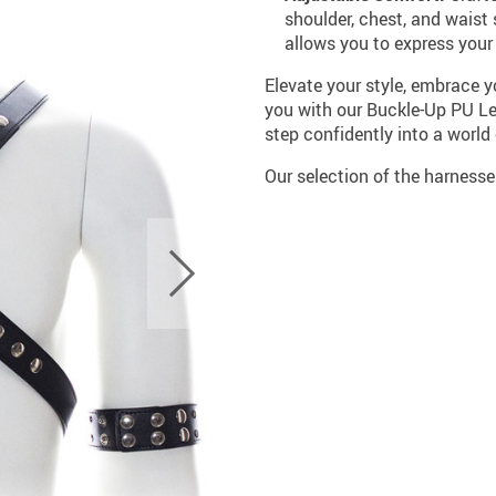
shoulder, chest, and waist
allows you to express your 
Elevate your style, embrace y
you with our Buckle-Up PU Le
step confidently into a worl
Our selection of the harness