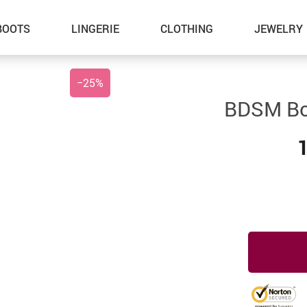
BOOTS
LINGERIE
CLOTHING
JEWELRY
−
25%
BDSM Bo