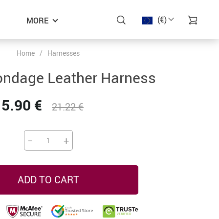
(€)
MORE
Home
/
Harnesses
−48%
−45%
−41%
ndage Leather Harness
15.90 €
21.22 €
−
+
ADD TO CART