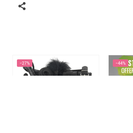
−27%
−44%