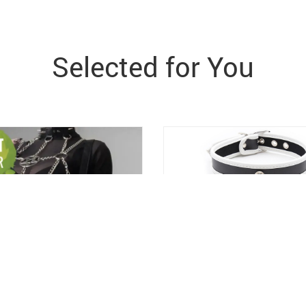
Selected for You