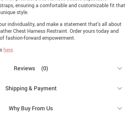
 straps, ensuring a comfortable and customizable fit that
unique style.
our individuality, and make a statement that’s all about
ather Chest Harness Restraint. Order yours today and
d of fashion-forward empowerment.
es
here
.
Reviews
(0)
Shipping & Payment
Why Buy From Us