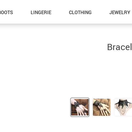
BOOTS
LINGERIE
CLOTHING
JEWELRY
Bracel