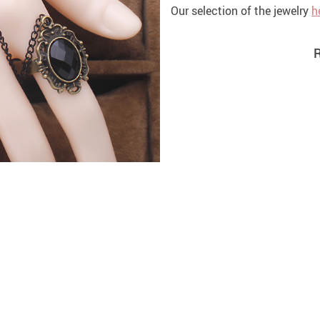
Our selection of the jewelry
h