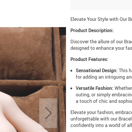
Elevate Your Style with Our B
Product Description:
Discover the allure of our Br
designed to enhance your fa
Product Features:
Sensational Design:
This h
for adding an intriguing an
Versatile Fashion:
Whether 
outing, or simply embracing
a touch of chic and sophist
Elevate your fashion, embrac
unforgettable with our Brace
confidently into a world of 