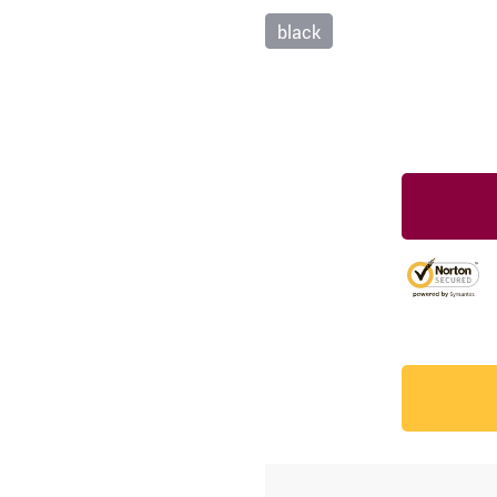
black