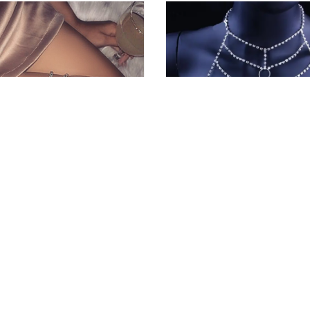
l Leg Chains
Sexy Chain Bra Jewelry
4
10
10.78 €