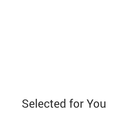
Selected for You