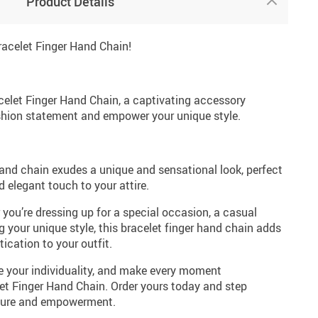
Product Details
racelet Finger Hand Chain!
acelet Finger Hand Chain, a captivating accessory
shion statement and empower your unique style.
and chain exudes a unique and sensational look, perfect
d elegant touch to your attire.
you’re dressing up for a special occasion, a casual
 your unique style, this bracelet finger hand chain adds
ication to your outfit.
e your individuality, and make every moment
let Finger Hand Chain. Order yours today and step
allure and empowerment.