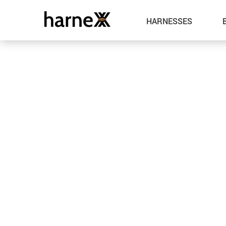
HARNESSES
Leather
Metal
Spandex
Fabric
Latex