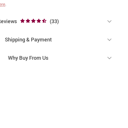
ere
.
Reviews
(33)
Shipping & Payment
Why Buy From Us