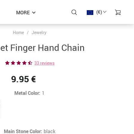
(€)
MORE
Home
/
Jewelry
−48%
−45%
−41%
et Finger Hand Chain
33 reviews
9.95 €
Metal Color:
1
Main Stone Color:
black