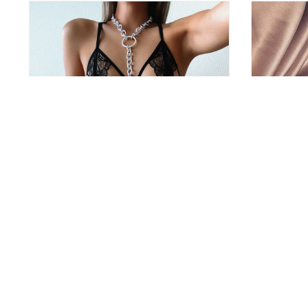
Body Chain Jewelry Harness
Sexy Crysta
39
13.95 €
11.99 €