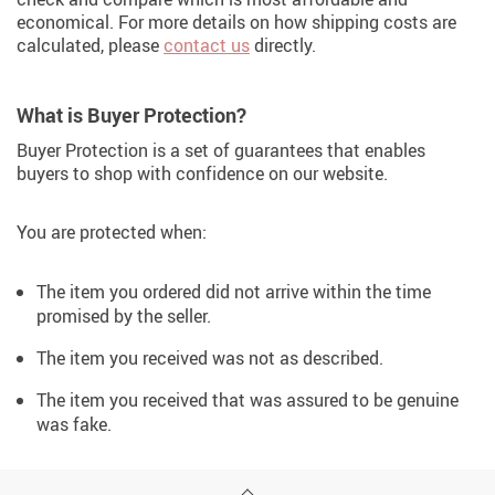
economical. For more details on how shipping costs are
calculated, please
contact us
directly.
What is Buyer Protection?
Buyer Protection is a set of guarantees that enables
buyers to shop with confidence on our website.
You are protected when:
The item you ordered did not arrive within the time
promised by the seller.
The item you received was not as described.
The item you received that was assured to be genuine
was fake.