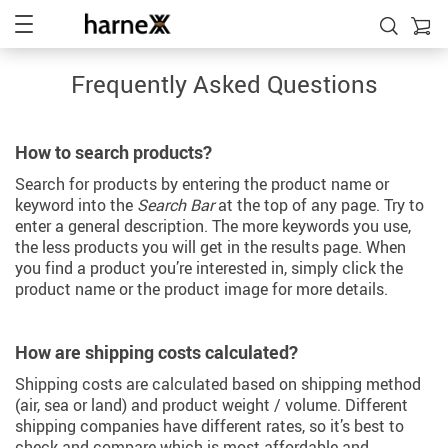
Frequently Asked Questions
How to search products?
Search for products by entering the product name or
keyword into the
Search Bar
at the top of any page. Try to
enter a general description. The more keywords you use,
the less products you will get in the results page. When
you find a product you’re interested in, simply click the
product name or the product image for more details.
How are shipping costs calculated?
Shipping costs are calculated based on shipping method
(air, sea or land) and product weight / volume. Different
shipping companies have different rates, so it’s best to
check and compare which is most affordable and