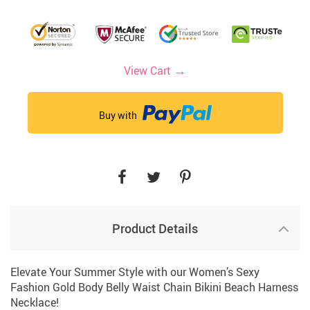
→
View Cart
Buy with
Product Details
Elevate Your Summer Style with our Women’s Sexy
Fashion Gold Body Belly Waist Chain Bikini Beach Harness
Necklace!