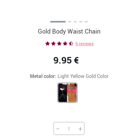
Gold Body Waist Chain
6 reviews
9.95 €
Metal color:
Light Yellow Gold Color
−
+