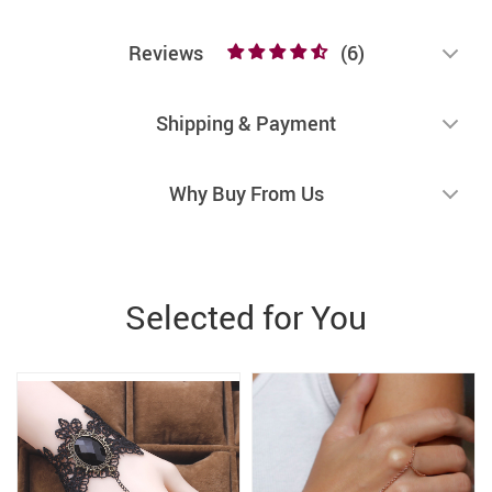
Reviews
(6)
Shipping & Payment
Why Buy From Us
Selected for You