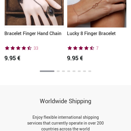
r
Bracelet Finger Hand Chain
Lucky 8 Finger Bracelet
33
7
9.95 €
9.95 €
Worldwide Shipping
Enjoy flexible international shipping
services that currently operate in over 200
countries across the world