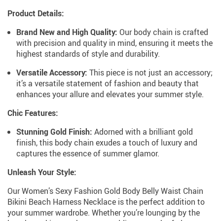
Product Details:
Brand New and High Quality:
Our body chain is crafted
with precision and quality in mind, ensuring it meets the
highest standards of style and durability.
Versatile Accessory:
This piece is not just an accessory;
it’s a versatile statement of fashion and beauty that
enhances your allure and elevates your summer style.
Chic Features:
Stunning Gold Finish:
Adorned with a brilliant gold
finish, this body chain exudes a touch of luxury and
captures the essence of summer glamor.
Unleash Your Style:
Our Women’s Sexy Fashion Gold Body Belly Waist Chain
Bikini Beach Harness Necklace is the perfect addition to
your summer wardrobe. Whether you’re lounging by the