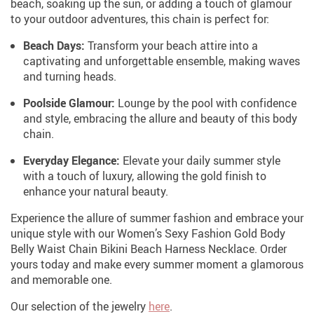
beach, soaking up the sun, or adding a touch of glamour
to your outdoor adventures, this chain is perfect for:
Beach Days:
Transform your beach attire into a
captivating and unforgettable ensemble, making waves
and turning heads.
Poolside Glamour:
Lounge by the pool with confidence
and style, embracing the allure and beauty of this body
chain.
Everyday Elegance:
Elevate your daily summer style
with a touch of luxury, allowing the gold finish to
enhance your natural beauty.
Experience the allure of summer fashion and embrace your
unique style with our Women’s Sexy Fashion Gold Body
Belly Waist Chain Bikini Beach Harness Necklace. Order
yours today and make every summer moment a glamorous
and memorable one.
Our selection of the jewelry
here
.