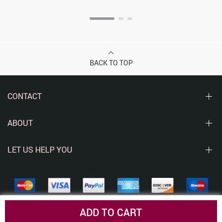
BACK TO TOP
CONTACT
ABOUT
LET US HELP YOU
ADD TO CART
© Copyright 2026. All Rights Reserved