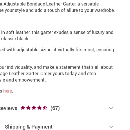
r Adjustable Bondage Leather Garter, a versatile
e your style and add a touch of allure to your wardrobe.
in soft leather, this garter exudes a sense of luxury and
 classic black.
d with adjustable sizing, it virtually fits most, ensuring
our individuality, and make a statement that’s all about
age Leather Garter. Order yours today and step
style and empowerment.
es
here
.
Reviews
(67)
Shipping & Payment