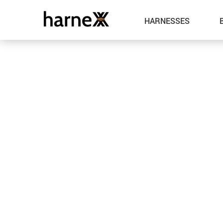
HARNESSES
Leather
Metal
Spandex
Fabric
Latex