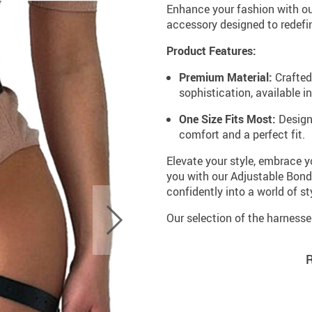
Enhance your fashion with ou
accessory designed to redefin
Product Features:
Premium Material:
Crafted 
sophistication, available in
One Size Fits Most:
Designe
comfort and a perfect fit.
Elevate your style, embrace y
you with our Adjustable Bond
confidently into a world of 
Our selection of the harness