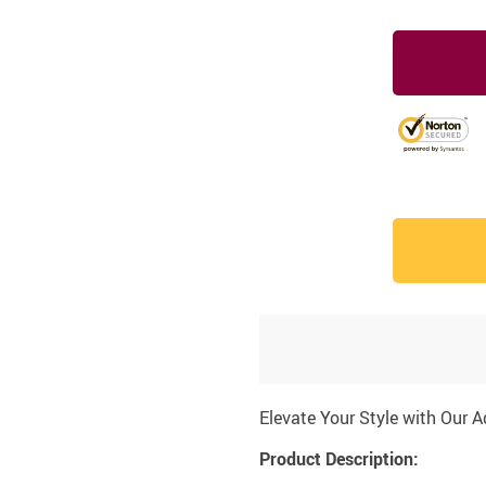
Elevate Your Style with Our 
Product Description: