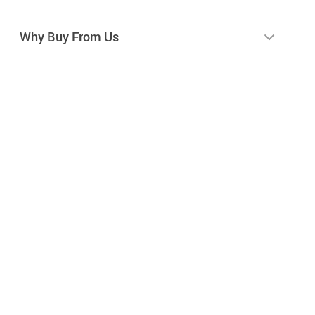
Why Buy From Us