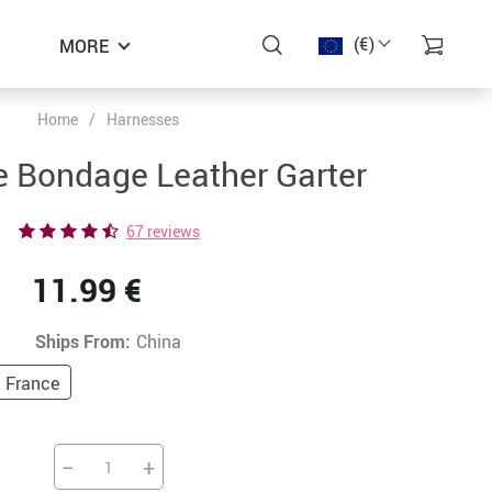
(€)
MORE
Home
/
Harnesses
−48%
−45%
−41%
e Bondage Leather Garter
67 reviews
11.99 €
Ships From:
China
France
−
+