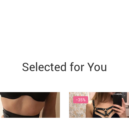
Selected for You
−35%