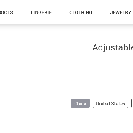
BOOTS
LINGERIE
CLOTHING
JEWELRY
Adjustabl
China
United States