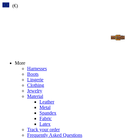
(€)
More
Harnesses
Boots
Lingerie
Clothing
Jewelry
Material
Leather
Metal
Spandex
Fabric
Latex
Track your order
Frequently Asked Questions