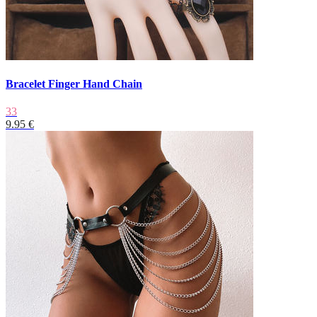
Bracelet Finger Hand Chain
33
9.95 €