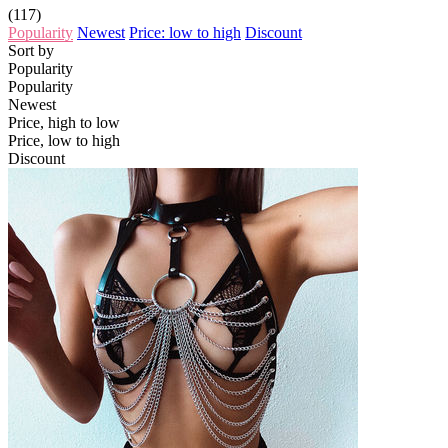
(117)
Popularity
Newest
Price: low to high
Discount
Sort by
Popularity
Popularity
Newest
Price, high to low
Price, low to high
Discount