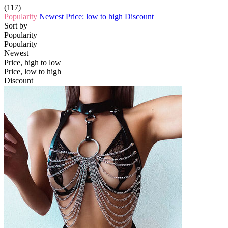
(117)
Popularity
Newest
Price: low to high
Discount
Sort by
Popularity
Popularity
Newest
Price, high to low
Price, low to high
Discount