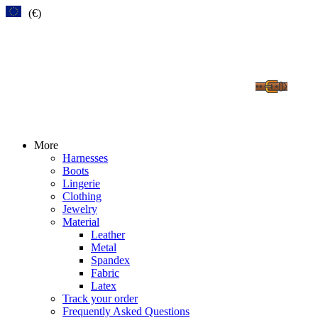
(€)
More
Harnesses
Boots
Lingerie
Clothing
Jewelry
Material
Leather
Metal
Spandex
Fabric
Latex
Track your order
Frequently Asked Questions