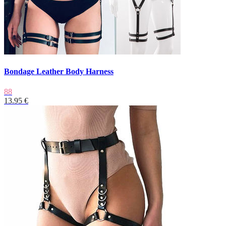
Bondage Leather Body Harness
88
13.95 €