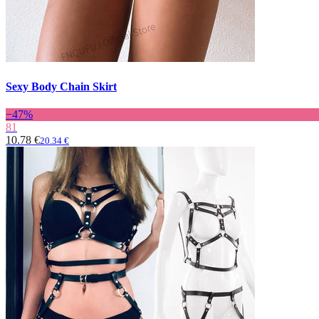
Sexy Body Chain Skirt
−47%
81
10.78 €
20.34 €