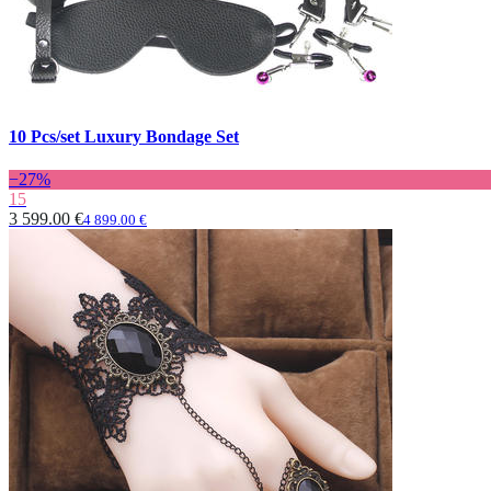
10 Pcs/set Luxury Bondage Set
−27%
15
3 599.00 €
4 899.00 €