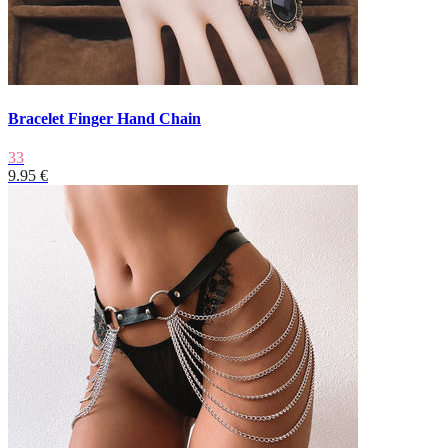
Bracelet Finger Hand Chain
33
9.95 €