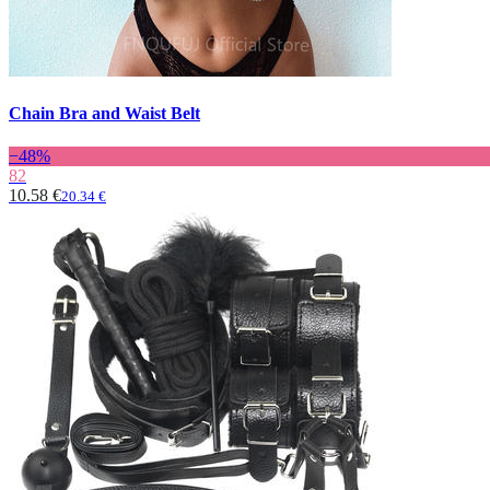
Chain Bra and Waist Belt
−48%
82
10.58 €
20.34 €